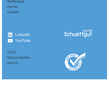
Multilingual
Partner
Contact
Get in touch with us
LinkedIn
YouTube
GTCs
Data protection
Imprint