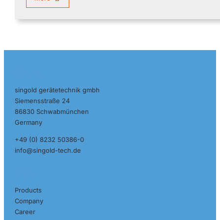
Contact
singold gerätetechnik gmbh
Siemensstraße 24
86830 Schwabmünchen
Germany
+49 (0) 8232 50386-0
info@singold-tech.de
Pages
Products
Company
Career