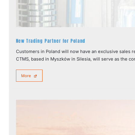
New Trading Partner for Poland
Customers in Poland will now have an exclusive sales 
CTMS, based in Myszków in Silesia, will serve as the co
More