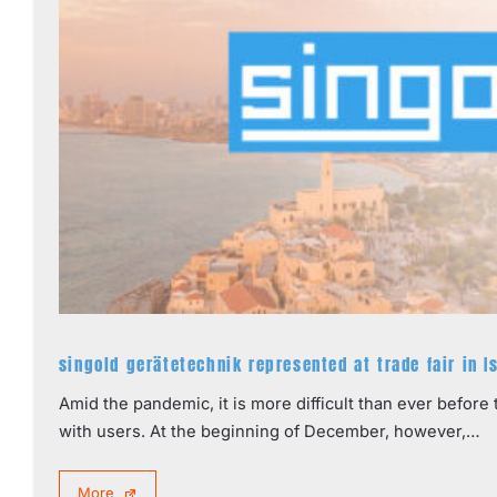
singold gerätetechnik represented at trade fair in I
Amid the pandemic, it is more difficult than ever befor
with users. At the beginning of December, however,…
More