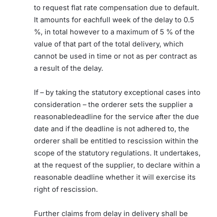
to request flat rate compensation due to default.
It amounts for eachfull week of the delay to 0.5
%, in total however to a maximum of 5 % of the
value of that part of the total delivery, which
cannot be used in time or not as per contract as
a result of the delay.
If – by taking the statutory exceptional cases into
consideration – the orderer sets the supplier a
reasonabledeadline for the service after the due
date and if the deadline is not adhered to, the
orderer shall be entitled to rescission within the
scope of the statutory regulations. It undertakes,
at the request of the supplier, to declare within a
reasonable deadline whether it will exercise its
right of rescission.
Further claims from delay in delivery shall be