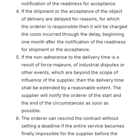
notification of the readiness for acceptance.
If the shipment or the acceptance of the object
of delivery are delayed for reasons, for which
the orderer is responsible then it will be charged
the costs incurred through the delay, beginning
one month after the notification of the readiness
for shipment or the acceptance.
If the non-adherence to the delivery time is a
result of force majeure, of industrial disputes or
other events, which are beyond the scope of
influence of the supplier, then the delivery time
shall be extended by a reasonable extent. The
supplier will notify the orderer of the start and
the end of the circumstances as soon as
possible.
The orderer can rescind the contract without
setting a deadline if the entire service becomes
finally impossible for the supplier before the