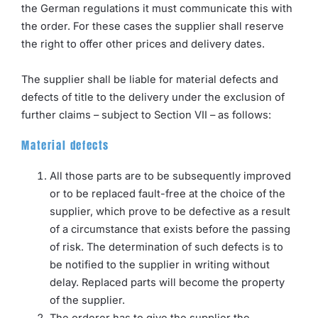
the German regulations it must communicate this with
the order. For these cases the supplier shall reserve
the right to offer other prices and delivery dates.
The supplier shall be liable for material defects and
defects of title to the delivery under the exclusion of
further claims – subject to Section VII – as follows:
Material defects
All those parts are to be subsequently improved
or to be replaced fault-free at the choice of the
supplier, which prove to be defective as a result
of a circumstance that exists before the passing
of risk. The determination of such defects is to
be notified to the supplier in writing without
delay. Replaced parts will become the property
of the supplier.
The orderer has to give the supplier the