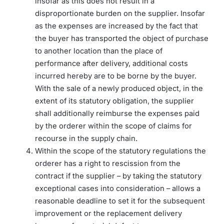
insofar as this does not result in a
disproportionate burden on the supplier. Insofar
as the expenses are increased by the fact that
the buyer has transported the object of purchase
to another location than the place of
performance after delivery, additional costs
incurred hereby are to be borne by the buyer.
With the sale of a newly produced object, in the
extent of its statutory obligation, the supplier
shall additionally reimburse the expenses paid
by the orderer within the scope of claims for
recourse in the supply chain.
Within the scope of the statutory regulations the
orderer has a right to rescission from the
contract if the supplier – by taking the statutory
exceptional cases into consideration – allows a
reasonable deadline to set it for the subsequent
improvement or the replacement delivery