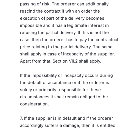
passing of risk. The orderer can additionally
rescind the contract if with an order the
execution of part of the delivery becomes
impossible and it has a legitimate interest in
refusing the partial delivery. If this is not the
case, then the orderer has to pay the contractual
price relating to the partial delivery. The same
shall apply in case of incapacity of the supplier.
Apart from that, Section VII.2 shall apply.
If the impossibility or incapacity occurs during
the default of acceptance or if the orderer is
solely or primarily responsible for these
circumstances it shall remain obliged to the
consideration.
7. If the supplier is in default and if the orderer
accordingly suffers a damage, then it is entitled