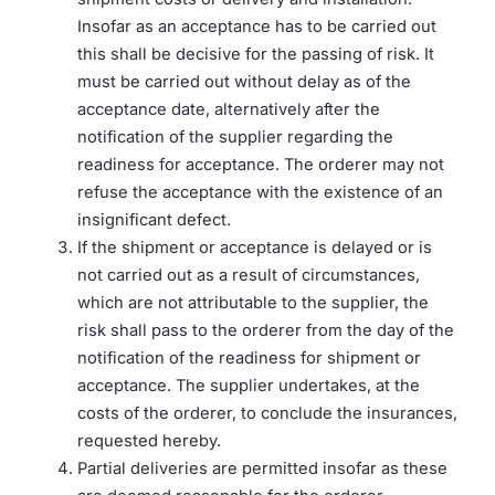
Insofar as an acceptance has to be carried out
this shall be decisive for the passing of risk. It
must be carried out without delay as of the
acceptance date, alternatively after the
notification of the supplier regarding the
readiness for acceptance. The orderer may not
refuse the acceptance with the existence of an
insignificant defect.
If the shipment or acceptance is delayed or is
not carried out as a result of circumstances,
which are not attributable to the supplier, the
risk shall pass to the orderer from the day of the
notification of the readiness for shipment or
acceptance. The supplier undertakes, at the
costs of the orderer, to conclude the insurances,
requested hereby.
Partial deliveries are permitted insofar as these