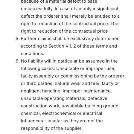
because of a material defect to pass
unsuccessfully. In case of an only insignificant
defect the orderer shall merely be entitled to a
right to reduction of the contractual price. The
right to reduction of the contractual price
Further claims shall be exclusively determined
according to Section VII. 2 of these terms and
conditions.
No liability will in particular be assumed in the
following cases: Unsuitable or improper use,
faulty assembly or commissioning by the orderer
or third parties, natural wear and tear, faulty or
negligent handling, improper maintenance,
unsuitable operating materials, defective
construction work, unsuitable building ground,
chemical, electrochemical or electrical
influences – insofar as they are not the
responsibility of the supplier.