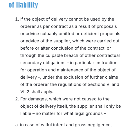
of liability
If the object of delivery cannot be used by the
orderer as per contract as a result of proposals
or advice culpably omitted or deficient proposals
or advice of the supplier, which were carried out
before or after conclusion of the contract, or
through the culpable breach of other contractual
secondary obligations – in particular instruction
for operation and maintenance of the object of
delivery -, under the exclusion of further claims
of the orderer the regulations of Sections VI and
VII.2 shall apply.
For damages, which were not caused to the
object of delivery itself, the supplier shall only be
liable – no matter for what legal grounds –
a. in case of wilful intent and gross negligence,