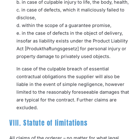
b. in case of culpable injury to life, the body, health,
c. in case of defects, which it maliciously failed to
disclose,
d. within the scope of a guarantee promise,
e. in the case of defects in the object of delivery,
insofar as liability exists under the Product Liability
Act [Produkthaftungsgesetz] for personal injury or
property damage to privately used objects.
In case of the culpable breach of essential
contractual obligations the supplier will also be
liable in the event of simple negligence, however
limited to the reasonably foreseeable damages that
are typical for the contract. Further claims are
excluded.
VIII. Statute of limitations
All claims of the orderer – no matter for what legal