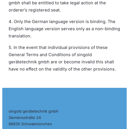
gmbh shall be entitled to take legal action at the
orderer’s registered seat.
4. Only the German language version is binding. The
English language version serves only as a non-binding
translation.
5. In the event that individual provisions of these
General Terms and Conditions of singold
gerätetechnik gmbh are or become invalid this shall
have no effect on the validity of the other provisions.
Contact
singold gerätetechnik gmbh
Siemensstraße 24
86830 Schwabmünchen