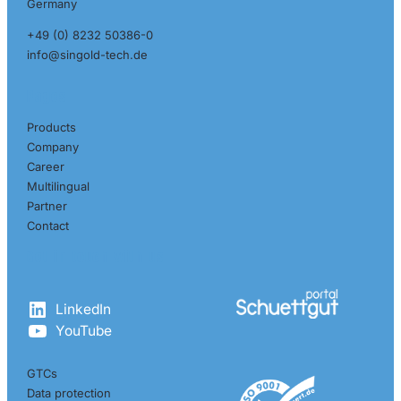
Germany
+49 (0) 8232 50386-0
info@singold-tech.de
Pages
Products
Company
Career
Multilingual
Partner
Contact
Get in touch with us
LinkedIn
YouTube
GTCs
Data protection