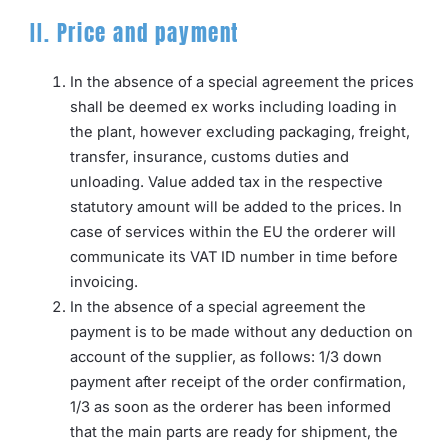
II. Price and payment
In the absence of a special agreement the prices
shall be deemed ex works including loading in
the plant, however excluding packaging, freight,
transfer, insurance, customs duties and
unloading. Value added tax in the respective
statutory amount will be added to the prices. In
case of services within the EU the orderer will
communicate its VAT ID number in time before
invoicing.
In the absence of a special agreement the
payment is to be made without any deduction on
account of the supplier, as follows: 1/3 down
payment after receipt of the order confirmation,
1/3 as soon as the orderer has been informed
that the main parts are ready for shipment, the