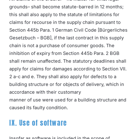
grounds– shall become statute-barred in 12 months;
this shall also apply to the statute of limitations for
claims for recourse in the supply chain pursuant to
Section 445b Para. 1 German Civil Code [Bürgerliches
Gesetzbuch – BGB], if the last contract in this supply
chain is not a purchase of consumer goods. The
inhibition of expiry from Section 445b Para. 2 BGB
shall remain unaffected. The statutory deadlines shall
apply for claims for damages according to Section VII.
2 a-c and e. They shall also apply for defects to a
building structure or for objects of delivery, which in
accordance with their customary
manner of use were used for a building structure and
caused its faulty condition.
IX. Use of software
Insofar as software is included in the scope of