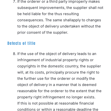
If the orderer or a third party improperly makes
subsequent improvements, the supplier shall not
be held liable for the thus resulting
consequences. The same shallapply to changes
to the object of delivery undertaken without the
prior consent of the supplier.
Defects of title
If the use of the object of delivery leads to an
infringement of industrial property rights or
copyrights in the domestic country, the supplier
will, at its costs, principally procure the right to
the further use for the orderer or modify the
object of delivery in a manner that is deemed
reasonable for the orderer to the extent that the
property right infringement no longer exists.
If this is not possible at reasonable financial
conditions or within a reasonable deadline the