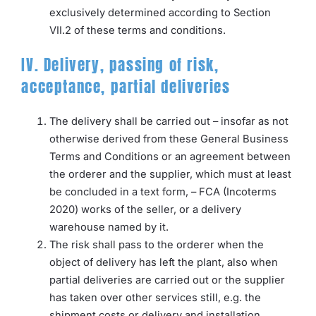
exclusively determined according to Section
VII.2 of these terms and conditions.
IV. Delivery, passing of risk,
acceptance, partial deliveries
The delivery shall be carried out – insofar as not
otherwise derived from these General Business
Terms and Conditions or an agreement between
the orderer and the supplier, which must at least
be concluded in a text form, – FCA (Incoterms
2020) works of the seller, or a delivery
warehouse named by it.
The risk shall pass to the orderer when the
object of delivery has left the plant, also when
partial deliveries are carried out or the supplier
has taken over other services still, e.g. the
shipment costs or delivery and installation.