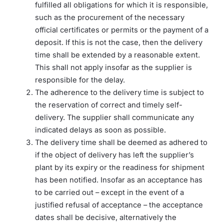
fulfilled all obligations for which it is responsible,
such as the procurement of the necessary
official certificates or permits or the payment of a
deposit. If this is not the case, then the delivery
time shall be extended by a reasonable extent.
This shall not apply insofar as the supplier is
responsible for the delay.
The adherence to the delivery time is subject to
the reservation of correct and timely self-
delivery. The supplier shall communicate any
indicated delays as soon as possible.
The delivery time shall be deemed as adhered to
if the object of delivery has left the supplier’s
plant by its expiry or the readiness for shipment
has been notified. Insofar as an acceptance has
to be carried out – except in the event of a
justified refusal of acceptance – the acceptance
dates shall be decisive, alternatively the