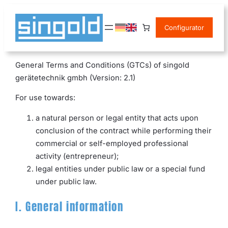
Skip
to
Configurator
content
General Terms and Conditions (GTCs) of singold
gerätetechnik gmbh (Version: 2.1)
For use towards:
a natural person or legal entity that acts upon
conclusion of the contract while performing their
commercial or self-employed professional
activity (entrepreneur);
legal entities under public law or a special fund
under public law.
I. General information