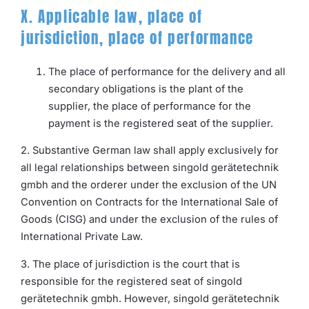
X. Applicable law, place of
jurisdiction, place of performance
The place of performance for the delivery and all
secondary obligations is the plant of the
supplier, the place of performance for the
payment is the registered seat of the supplier.
2. Substantive German law shall apply exclusively for
all legal relationships between singold gerätetechnik
gmbh and the orderer under the exclusion of the UN
Convention on Contracts for the International Sale of
Goods (CISG) and under the exclusion of the rules of
International Private Law.
3. The place of jurisdiction is the court that is
responsible for the registered seat of singold
gerätetechnik gmbh. However, singold gerätetechnik