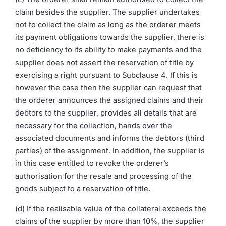
claim besides the supplier. The supplier undertakes
not to collect the claim as long as the orderer meets
its payment obligations towards the supplier, there is
no deficiency to its ability to make payments and the
supplier does not assert the reservation of title by
exercising a right pursuant to Subclause 4. If this is
however the case then the supplier can request that
the orderer announces the assigned claims and their
debtors to the supplier, provides all details that are
necessary for the collection, hands over the
associated documents and informs the debtors (third
parties) of the assignment. In addition, the supplier is
in this case entitled to revoke the orderer’s
authorisation for the resale and processing of the
goods subject to a reservation of title.
(d) If the realisable value of the collateral exceeds the
claims of the supplier by more than 10%, the supplier