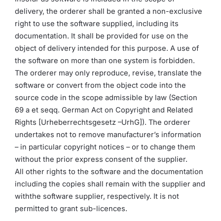
delivery, the orderer shall be granted a non-exclusive
right to use the software supplied, including its
documentation. It shall be provided for use on the
object of delivery intended for this purpose. A use of
the software on more than one system is forbidden.
The orderer may only reproduce, revise, translate the
software or convert from the object code into the
source code in the scope admissible by law (Section
69 a et seqq. German Act on Copyright and Related
Rights [Urheberrechtsgesetz –UrhG]). The orderer
undertakes not to remove manufacturer’s information
– in particular copyright notices – or to change them
without the prior express consent of the supplier.
All other rights to the software and the documentation
including the copies shall remain with the supplier and
withthe software supplier, respectively. It is not
permitted to grant sub-licences.