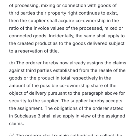
of processing, mixing or connection with goods of
third parties their property right continues to exist,
then the supplier shall acquire co-ownership in the
ratio of the invoice values of the processed, mixed or
connected goods. Incidentally, the same shall apply to
the created product as to the goods delivered subject
to a reservation of title.
(b) The orderer hereby now already assigns the claims
against third parties established from the resale of the
goods or the product in total respectively in the
amount of the possible co-ownership share of the
object of delivery pursuant to the paragraph above for
security to the supplier. The supplier hereby accepts
the assignment. The obligations of the orderer stated
in Subclause 3 shall also apply in view of the assigned
claims.
(c) The orderer shall remain authorised to collect the