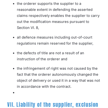
the orderer supports the supplier to a
reasonable extent in defending the asserted
claims respectively enables the supplier to carry
out the modification measures pursuant to
Section VI. 8,
all defence measures including out-of-court
regulations remain reserved for the supplier,
the defects of title are not a result of an
instruction of the orderer and
the infringement of right was not caused by the
fact that the orderer autonomously changed the
object of delivery or used it in a way that was not
in accordance with the contract.
VII. Liability of the supplier, exclusion