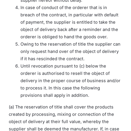
supplier hereof without delay.
In case of conduct of the orderer that is in
breach of the contract, in particular with default
of payment, the supplier is entitled to take the
object of delivery back after a reminder and the
orderer is obliged to hand the goods over.
Owing to the reservation of title the supplier can
only request hand over of the object of delivery
if it has rescinded the contract.
Until revocation pursuant to (c) below the
orderer is authorised to resell the object of
delivery in the proper course of business and/or
to process it. In this case the following
provisions shall apply in addition.
(a) The reservation of title shall cover the products
created by processing, mixing or connection of the
object of delivery at their full value, whereby the
supplier shall be deemed the manufacturer. If, in case