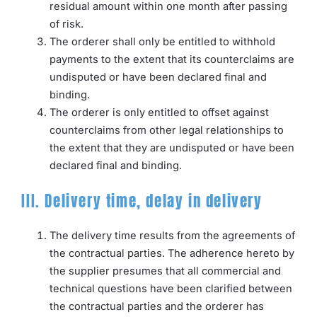
residual amount within one month after passing
of risk.
The orderer shall only be entitled to withhold
payments to the extent that its counterclaims are
undisputed or have been declared final and
binding.
The orderer is only entitled to offset against
counterclaims from other legal relationships to
the extent that they are undisputed or have been
declared final and binding.
III. Delivery time, delay in delivery
The delivery time results from the agreements of
the contractual parties. The adherence hereto by
the supplier presumes that all commercial and
technical questions have been clarified between
the contractual parties and the orderer has