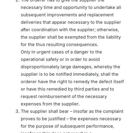
necessary time and opportunity to undertake all
subsequent improvements and replacement
deliveries that appear necessary to the supplier
after coordination with the supplier; otherwise,
the supplier shall be exempted from the liability
for the thus resulting consequences.
Only in urgent cases of a danger to the
operational safety or in order to avoid
disproportionately large damages, whereby the
supplier is to be notified immediately, shall the
orderer have the right to remedy the defect itself
or have this remedied by third parties and to
request reimbursement of the necessary
expenses from the supplier.
The supplier shall bear – insofar as the complaint
proves to be justified – the expenses necessary
for the purpose of subsequent performance,