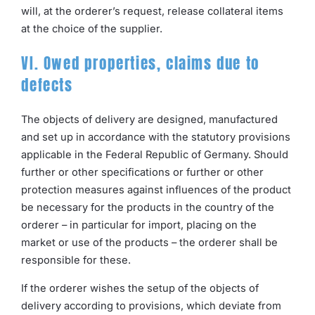
will, at the orderer’s request, release collateral items
at the choice of the supplier.
VI. Owed properties, claims due to
defects
The objects of delivery are designed, manufactured
and set up in accordance with the statutory provisions
applicable in the Federal Republic of Germany. Should
further or other specifications or further or other
protection measures against influences of the product
be necessary for the products in the country of the
orderer – in particular for import, placing on the
market or use of the products – the orderer shall be
responsible for these.
If the orderer wishes the setup of the objects of
delivery according to provisions, which deviate from