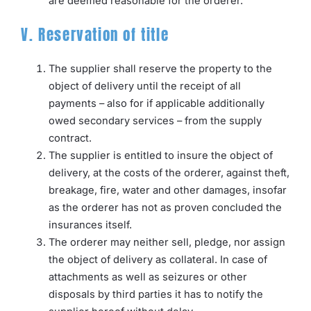
are deemed reasonable for the orderer.
V. Reservation of title
The supplier shall reserve the property to the
object of delivery until the receipt of all
payments – also for if applicable additionally
owed secondary services – from the supply
contract.
The supplier is entitled to insure the object of
delivery, at the costs of the orderer, against theft,
breakage, fire, water and other damages, insofar
as the orderer has not as proven concluded the
insurances itself.
The orderer may neither sell, pledge, nor assign
the object of delivery as collateral. In case of
attachments as well as seizures or other
disposals by third parties it has to notify the