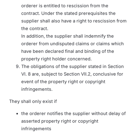
orderer is entitled to rescission from the
contract. Under the stated prerequisites the
supplier shall also have a right to rescission from
the contract.
In addition, the supplier shall indemnify the
orderer from undisputed claims or claims which
have been declared final and binding of the
property right holder concerned.
The obligations of the supplier stated in Section
VI. 8 are, subject to Section VII.2, conclusive for
event of the property right or copyright
infringements.
They shall only exist if
the orderer notifies the supplier without delay of
asserted property right or copyright
infringements