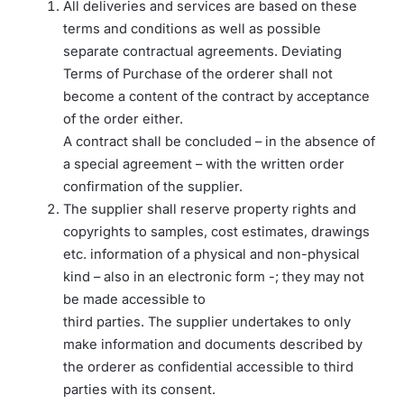
All deliveries and services are based on these
terms and conditions as well as possible
separate contractual agreements. Deviating
Terms of Purchase of the orderer shall not
become a content of the contract by acceptance
of the order either.
A contract shall be concluded – in the absence of
a special agreement – with the written order
confirmation of the supplier.
The supplier shall reserve property rights and
copyrights to samples, cost estimates, drawings
etc. information of a physical and non-physical
kind – also in an electronic form -; they may not
be made accessible to
third parties. The supplier undertakes to only
make information and documents described by
the orderer as confidential accessible to third
parties with its consent.