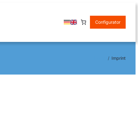
Configurator
Home
Imprint