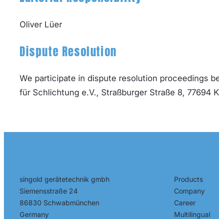
Oliver Lüer
Dispute Resolution
We participate in dispute resolution proceedings 
für Schlichtung e.V., Straßburger Straße 8, 77694 
Contact
Pages
Products
singold gerätetechnik gmbh
Company
Siemensstraße 24
Career
86830 Schwabmünchen
Multilingual
Germany