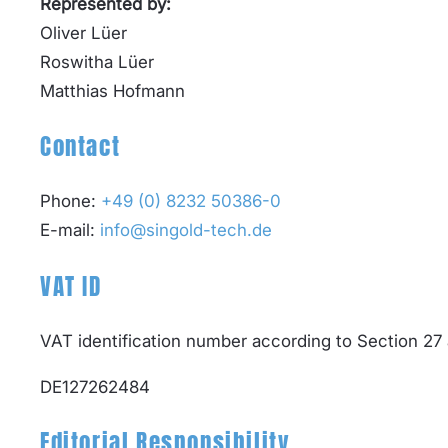
Represented by:
Oliver Lüer
Roswitha Lüer
Matthias Hofmann
Contact
Phone:
+49 (0) 8232 50386-0
E-mail:
info@singold-tech.de
VAT ID
VAT identification number according to Section 27
DE127262484
Editorial Responsibility