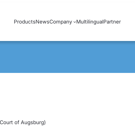
Products
News
Company
Multilingual
Partner
 Court of Augsburg)