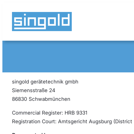
Skip
to
content
Imprint
singold gerätetechnik gmbh
Siemensstraße 24
86830 Schwabmünchen
Commercial Register: HRB 9331
Registration Court: Amtsgericht Augsburg (District