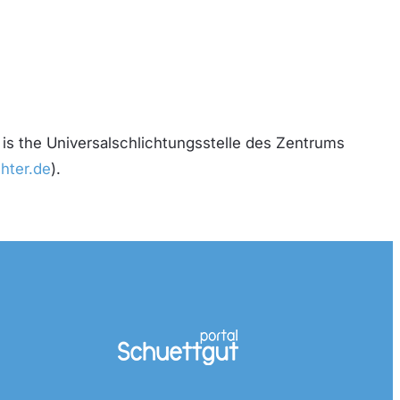
 is the Universalschlichtungsstelle des Zentrums
hter.de
).