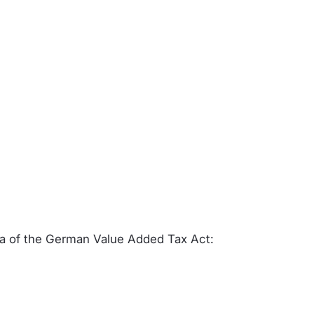
 a of the German Value Added Tax Act: