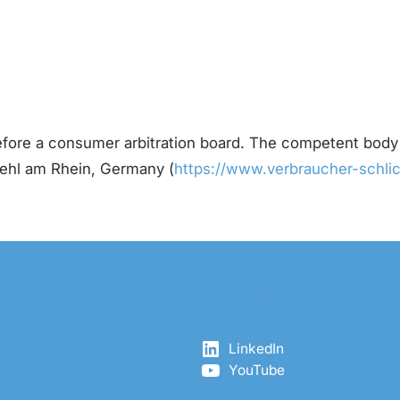
before a consumer arbitration board. The competent body
Kehl am Rhein, Germany (
https://www.verbraucher-schlic
Get in touch with us
LinkedIn
YouTube