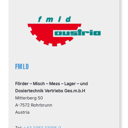
FMLD
Förder – Misch – Mess – Lager – und
Dosiertechnik Vertriebs Ges.m.b.H
Mitterberg 50
A-7572 Rohrbrunn
Austria
Tel:
+43 3383 33095 0