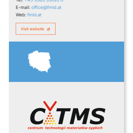
E-mail:
office@fmld.at
Web:
fmld.at
Visit website
POLAND