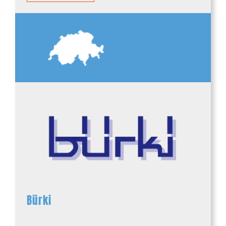
Switzerland
Bürki