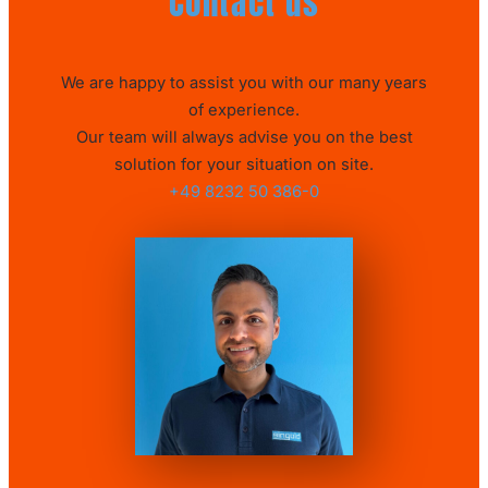
Contact us
We are happy to assist you with our many years
of experience.
Our team will always advise you on the best
solution for your situation on site.
+49 8232 50 386-0