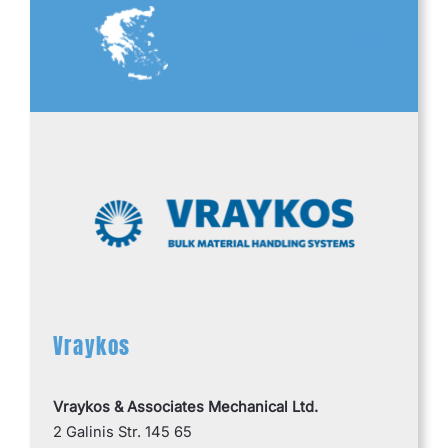
GREECE
Vraykos
Vraykos & Associates Mechanical Ltd.
2 Galinis Str. 145 65