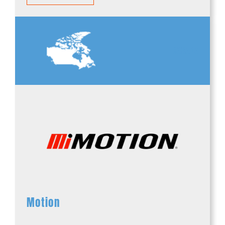
CANADA
Motion