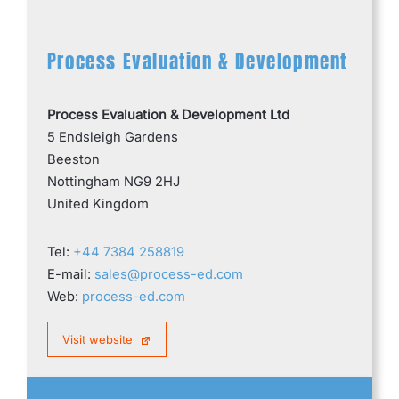
Process Evaluation & Development
Process Evaluation & Development Ltd
5 Endsleigh Gardens
Beeston
Nottingham NG9 2HJ
United Kingdom
Tel:
+44 7384 258819
E-mail:
sales@process-ed.com
Web:
process-ed.com
Visit website