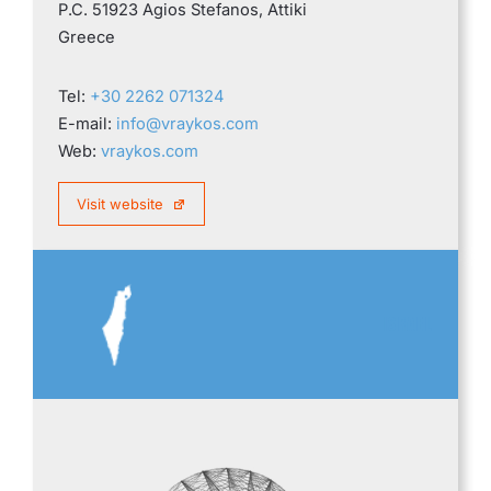
P.C. 51923 Agios Stefanos, Attiki
Greece
Tel:
+30 2262 071324
E-mail:
info@vraykos.com
Web:
vraykos.com
Visit website
ISRAEL