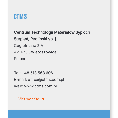
CTMS
Centrum Technologii Materiałów Sypkich
Stępień, Redliński sp. j.
Cegielniana 2 A
42-675 Świętoszowice
Poland
Tel: +48 518 563 606
E-mail: office@ctms.com.pl
Web: www.ctms.com.pl
Visit website