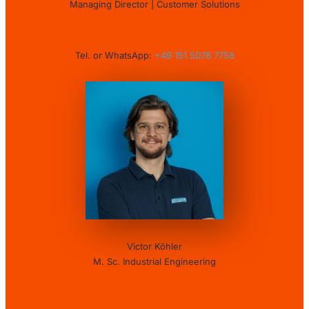
Managing Director | Customer Solutions
Tel. or WhatsApp:
+49 151 5078 7758
Victor Köhler
M. Sc. Industrial Engineering