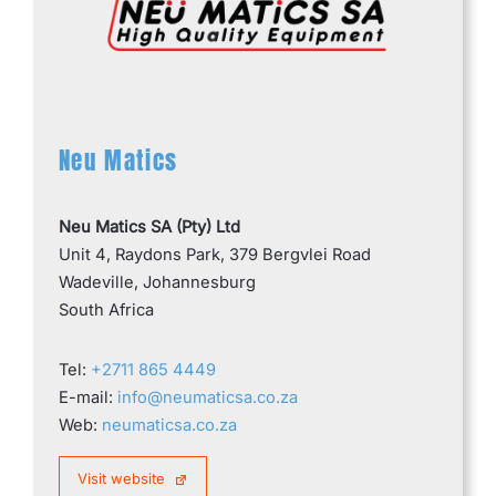
Neu Matics
Neu Matics SA (Pty) Ltd
Unit 4, Raydons Park, 379 Bergvlei Road
Wadeville, Johannesburg
South Africa
Tel:
+2711 865 4449
E-mail:
info@neumaticsa.co.za
Web:
neumaticsa.co.za
Visit website