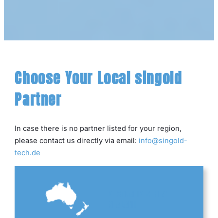
Choose Your Local singold
Partner
In case there is no partner listed for your region,
please contact us directly via email:
info@singold-
tech.de
AUSTRALIA & NEW
ZEALAND