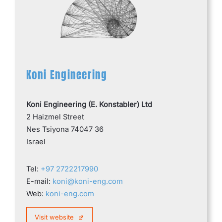
Koni Engineering
Koni Engineering (E. Konstabler) Ltd
2 Haizmel Street
Nes Tsiyona 74047 36
Israel
Tel:
+97 2722217990
E-mail:
koni@koni-eng.com
Web:
koni-eng.com
Visit website