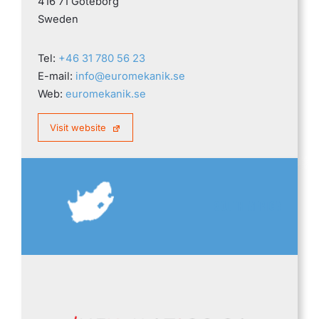
416 71 Göteborg
Sweden
Tel:
+46 31 780 56 23
E-mail:
info@euromekanik.se
Web:
euromekanik.se
Visit website
SOUTH AFRICA