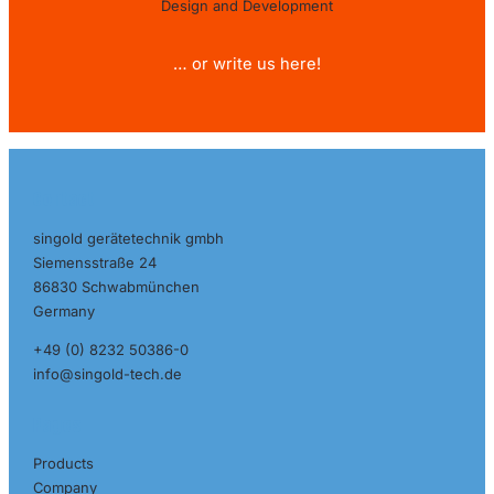
Design and Development
… or write us here!
Contact
singold gerätetechnik gmbh
Siemensstraße 24
86830 Schwabmünchen
Germany
+49 (0) 8232 50386-0
info@singold-tech.de
Pages
Products
Company