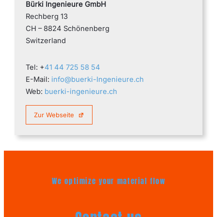
Bürki Ingenieure GmbH
Rechberg 13
CH – 8824 Schönenberg
Switzerland
Tel: +
41 44 725 58 54
E-Mail:
info@buerki-Ingenieure.ch
Web:
buerki-ingenieure.ch
Zur Webseite
We optimize your material flow