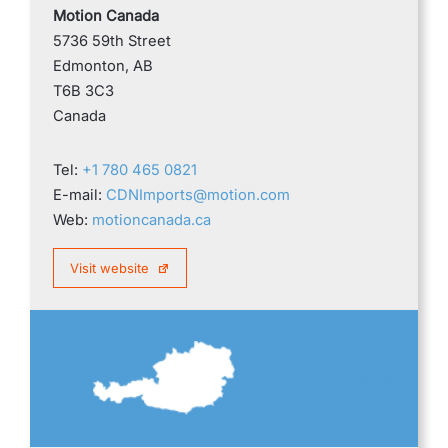
Motion Canada
5736 59th Street
Edmonton, AB
T6B 3C3
Canada
Tel:
+1 780 465 0821
E-mail:
CDNImports@motion.com
Web:
motioncanada.ca
Visit website
AUSTRIA