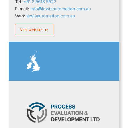
Tel:
+61 2 9618 5522
E-mail:
info@lewisautomation.com.au
Web:
lewisautomation.com.au
Visit website
GREAT BRITAIN & IRELAND