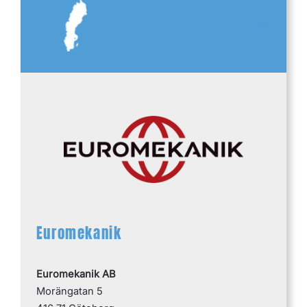
SWEDEN
Euromekanik
Euromekanik AB
Morängatan 5