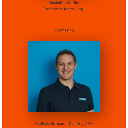
Maximilian Koffler
Technician Mech. Eng.
Purchasing
Matthias Hofmann, Dipl.-Ing. (FH)