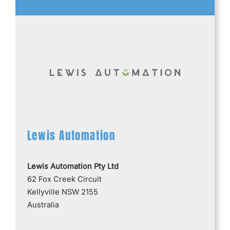
Lewis Automation
Lewis Automation Pty Ltd
62 Fox Creek Circuit
Kellyville NSW 2155
Australia