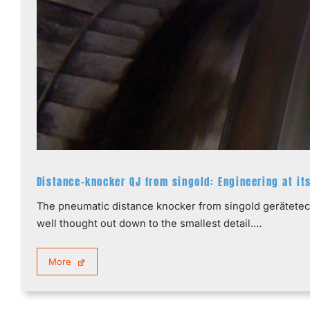
Distance-knocker QJ from singold: Engineering at it
The pneumatic distance knocker from singold gerätetechn
well thought out down to the smallest detail.…
More