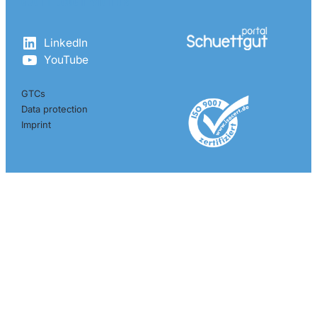
Get in touch with us
LinkedIn
YouTube
GTCs
Data protection
Imprint