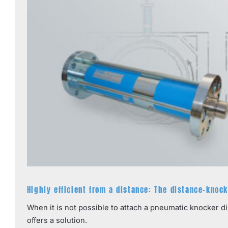
Highly efficient from a distance: The distance-knoc
When it is not possible to attach a pneumatic knocker d
offers a solution.