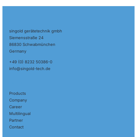
Contact
singold gerätetechnik gmbh
Siemensstraße 24
86830 Schwabmünchen
Germany
+49 (0) 8232 50386-0
info@singold-tech.de
Pages
Products
Company
Career
Multilingual
Partner
Contact