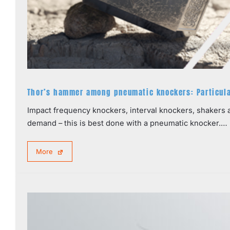
Thor’s hammer among pneumatic knockers: Particular
Impact frequency knockers, interval knockers, shakers a
demand – this is best done with a pneumatic knocker.…
More