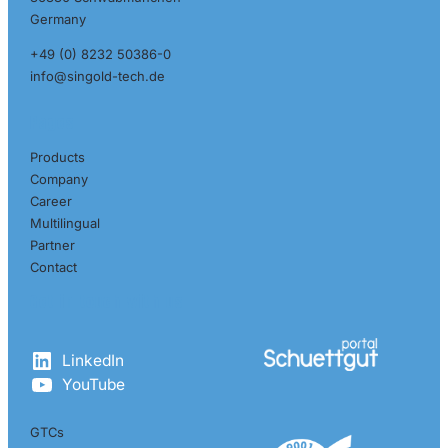
Germany
+49 (0) 8232 50386-0
info@singold-tech.de
Pages
Products
Company
Career
Multilingual
Partner
Contact
Get in touch with us
LinkedIn
YouTube
GTCs