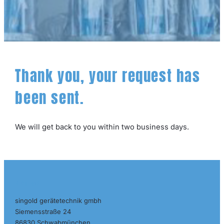
Thank you, your request has
been sent.
We will get back to you within two business days.
Contact
singold gerätetechnik gmbh
Siemensstraße 24
86830 Schwabmünchen